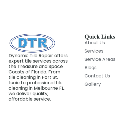
Quick Links
About Us
Services
Dynamic Tile Repair offers
Service Areas
expert tile services across
the Treasure and Space
Blogs
Coasts of Florida. From
Contact Us
tile cleaning in Port St.
Lucie to professional tile
Gallery
cleaning in Melbourne FL,
we deliver quality,
affordable service.