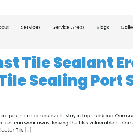
 the Treasure Coast and Space Coast
(321) 503-0500
bout
Services
Service Areas
Blogs
Galle
st Tile Sealant E
Tile Sealing Port 
equire proper maintenance to stay in top condition. One 
 tiles can wear away, leaving the tiles vulnerable to dama
Doctor Tile […]