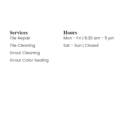
Services
Hours
Tile Repair
Mon - Fri | 8:30 am - 5 p
Tile Cleaning
Sat - Sun | Closed
Grout Cleaning
Grout Color Sealing