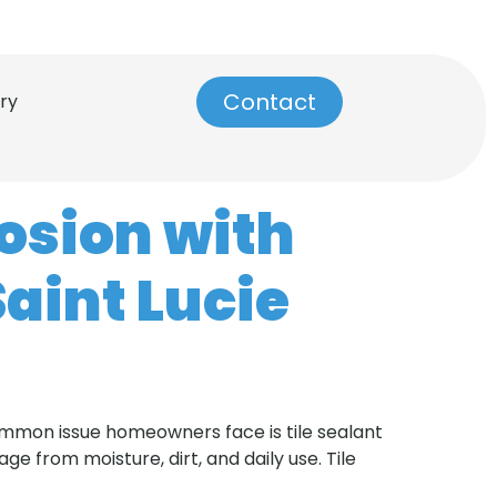
info@dynamictilerepair.com
Contact
ry
rosion with
Saint Lucie
common issue homeowners face is tile sealant
ge from moisture, dirt, and daily use. Tile