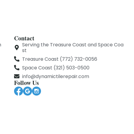
Contact
m
Serving the Treasure Coast and Space Coa
st
Treasure Coast (772) 732-0056
Space Coast (321) 503-0500
info@dynamictilerepair.com
Follow Us