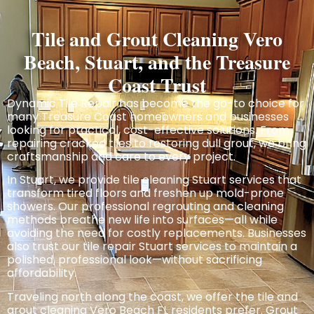
Tile and Grout Cleaning Vero
Beach, Stuart, and the Treasure
Coast Trust
Dynamic Tile Repair has become the go-to choice for
many Treasure Coast homeowners and businesses
looking for practical, cost-effective
solutions.
From
repairing cracked tiles to restoring dull grout, we bring
craftsmanship and care to every project.
In Stuart, we provide tile cleaning Stuart services that
transform tired floors and freshen up mold-prone
showers. Our professional regrouting and cleaning
methods breathe new life into surfaces—all while
avoiding the need for costly replacements. Businesses
also trust our tile repair Stuart services to maintain a
polished, professional look—without sacrificing
affordability.
Traveling north along the coast, we
offer
the tile and
grout cleaning Vero Beach FL residents prefer. Grout