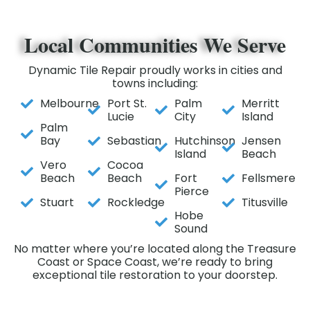
Local Communities We Serve
Dynamic Tile Repair proudly works in cities and
towns including:
Melbourne
Port St.
Palm
Merritt
Lucie
City
Island
Palm
Bay
Sebastian
Hutchinson
Jensen
Island
Beach
Vero
Cocoa
Beach
Beach
Fort
Fellsmere
Pierce
Stuart
Rockledge
Titusville
Hobe
Sound
No matter where you’re located along the Treasure
Coast or Space Coast, we’re ready to bring
exceptional tile restoration to your doorstep.