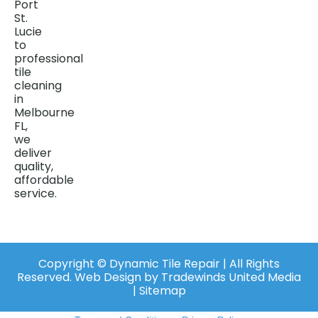
Port
St.
Lucie
to
professional
tile
cleaning
in
Melbourne
FL,
we
deliver
quality,
affordable
service.
Copyright ©️ Dynamic Tile Repair | All Rights
Reserved.
Web Design
by
Tradewinds United Media
| Sitemap