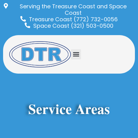
Serving the Treasure Coast and Space
Coast
Treasure Coast (772) 732-0056
Space Coast (321) 503-0500
Service Areas