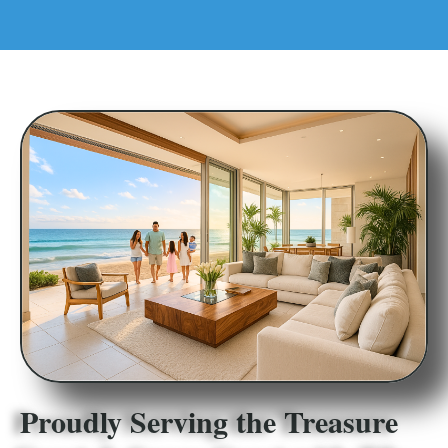
Proudly Serving the Treasure