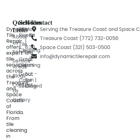
Quick
Services
Hours
Contact
Links
Dynamic
Tile
Mon
Serving the Treasure Coast and Space C
Tile
Repair
- Fri
About
Treasure Coast (772) 732-0056
Repair
|
Us
Tile
offers
8:30
Space Coast (321) 503-0500
Cleaning
Services
expert
am
info@dynamictilerepair.com
tile
- 5
Grout
Service
services
pm
Cleaning
Areas
across
Sat -
Grout
Blogs
the
Sun |
Color
Treasure
Contact
Closed
Sealing
and
Us
Space
Gallery
Coasts
of
Florida.
From
tile
cleaning
in