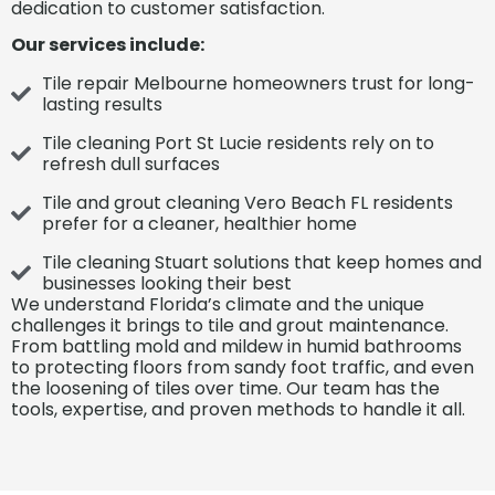
dedication to customer satisfaction.
Our services include:
Tile repair Melbourne homeowners trust for long-
lasting results
Tile cleaning Port St Lucie residents rely on to
refresh dull surfaces
Tile and grout cleaning Vero Beach FL residents
prefer for a cleaner, healthier home
Tile cleaning Stuart solutions that keep homes and
businesses looking their best
We understand Florida’s climate and the unique
challenges it brings to tile and grout maintenance.
From battling mold and mildew in humid
bathrooms
to protecting floors from sandy foot traffic,
and even
the loosening of tiles over time. Our team has the
tools, expertise, and proven methods to handle it all.