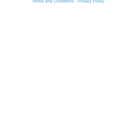
Terms and Conditions
-
Privacy Policy