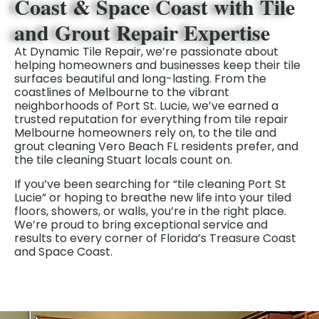
Coast & Space Coast with Tile
and Grout Repair Expertise
At Dynamic Tile Repair, we’re passionate about
helping homeowners and businesses keep their tile
surfaces beautiful and long-lasting. From the
coastlines of Melbourne to the vibrant
neighborhoods of Port St. Lucie, we’ve earned a
trusted reputation for everything from tile repair
Melbourne homeowners rely on, to the tile and
grout cleaning Vero Beach FL residents prefer, and
the tile cleaning Stuart locals count on.
If you’ve been searching for “tile cleaning Port St
Lucie” or hoping to breathe new life into your tiled
floors, showers, or walls, you’re in the right place.
We’re proud to bring exceptional service and
results to every corner of Florida’s Treasure Coast
and Space Coast.