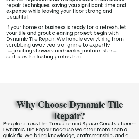
repair techniques, saving you significant time and
expense while leaving your floor strong and
beautiful.
If your home or business is ready for a refresh, let
your tile and grout cleaning project begin
with
Dynamic Tile Repair. We handle everything from
scrubbing away years of grime to expertly
regrouting showers and sealing natural stone
surfaces for lasting protection.
Why Choose Dynamic Tile
Repair?
People across the Treasure and Space Coasts choose
Dynamic Tile Repair because we offer more than a
quick fix. We bring knowledge, craftsmanship, and a