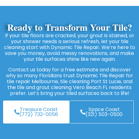
Ready to Transform Your Tile?
If your tile floors are cracked, your grout is stained, or
your shower needs a serious refresh, let your tile
cleaning start with Dynamic Tile Repair. We’re here to
save you money, avoid messy renovations, and make
your tile surfaces shine like new again.
Contact us today for a free estimate and discover
why so many Floridians trust Dynamic Tile Repair for
tile repair Melbourne, tile cleaning Port St Lucie, and
the tile and grout cleaning Vero Beach FL residents
prefer. Let’s bring your tiled surfaces back to life!
Treasure Coast
Space Coast
(772) 732-0056
(321) 503-0500