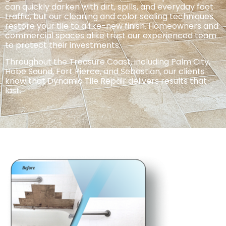
can quickly
darken with dirt, spills, and everyday foot
traffic, but our cleaning and color sealing techniques
restore your tile to a like-new finish.
Homeowners and
commercial spaces alike trust our experienced team
to protect their investments.
Throughout the Treasure Coast, including Palm City,
Hobe Sound, Fort Pierce, and Sebastian, our clients
know that Dynamic Tile Repair delivers
results that
last.