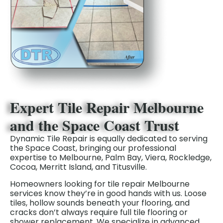
Expert Tile Repair Melbourne
and the Space Coast Trust
Dynamic Tile Repair is equally dedicated to serving
the Space Coast, bringing our professional
expertise to Melbourne, Palm Bay, Viera, Rockledge,
Cocoa, Merritt Island, and Titusville.
Homeowners looking for tile repair Melbourne
services know they’re in good hands with us. Loose
tiles, hollow sounds beneath your flooring, and
cracks don’t always
require full tile flooring or
shower
replacement.
We specialize in advanced