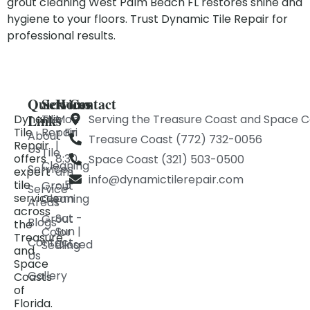
grout cleaning West Palm Beach FL restores shine and
hygiene to your floors. Trust Dynamic Tile Repair for
professional results.
Quick
Services
Hours
Contact
Links
Dynamic
Tile
Mon
Serving the Treasure Coast and Space C
Tile
Repair
- Fri
About
Treasure Coast (772) 732-0056
Repair
|
Us
Tile
offers
8:30
Space Coast (321) 503-0500
Cleaning
Services
expert
am
info@dynamictilerepair.com
tile
- 5
Grout
Service
services
pm
Cleaning
Areas
across
Sat -
Grout
Blogs
the
Sun |
Color
Treasure
Contact
Closed
Sealing
and
Us
Space
Gallery
Coasts
of
Florida.