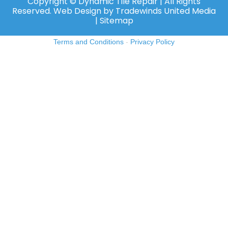
Copyright ©️ Dynamic Tile Repair | All Rights
Reserved.
Web Design
by
Tradewinds United Media
| Sitemap
Terms and Conditions
-
Privacy Policy