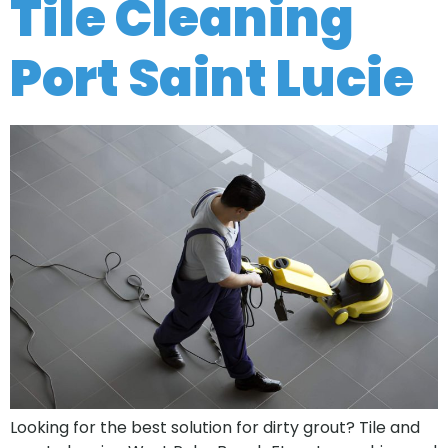
Tile Cleaning
Port Saint Lucie
Looking for the best solution for dirty grout? Tile and