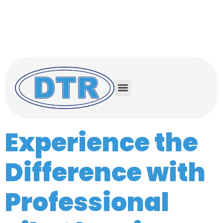
Serving the Treasure Coast and Space
Coast
Treasure Coast (772) 732-0056
Space Coast (321) 503-0500
Experience the
Difference with
Professional