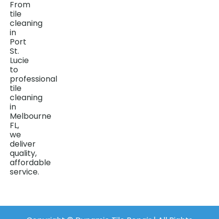
From
tile
cleaning
in
Port
St.
Lucie
to
professional
tile
cleaning
in
Melbourne
FL,
we
deliver
quality,
affordable
service.