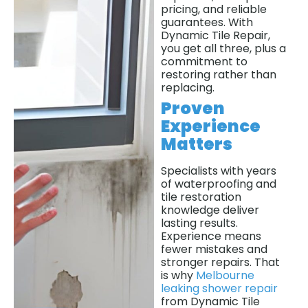
pricing, and reliable
guarantees. With
Dynamic Tile Repair,
you get all three, plus a
commitment to
restoring rather than
replacing.
Proven
Experience
Matters
Specialists with years
of waterproofing and
tile restoration
knowledge deliver
lasting results.
Experience means
fewer mistakes and
stronger repairs. That
is why
Melbourne
leaking shower repair
from Dynamic Tile