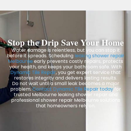
Stop the Drip Save Your Home
Water damage is relentless, but you can stop it
before it spreads. Scheduling
leaking shower repair
Melbourne
early prevents costly repairs, protects
your health, and keeps your bathroom safe. With
Dynamic Tile Repair
, you get expert service that
restores integrity and delivers lasting results.
Do not wait until a small leak becomes a major
problem.
Contact Dynamic Tile Repair today
for
trusted Melbourne leaking shower repair and
professional shower repair Melbourne solutions
that homeowners rely on.