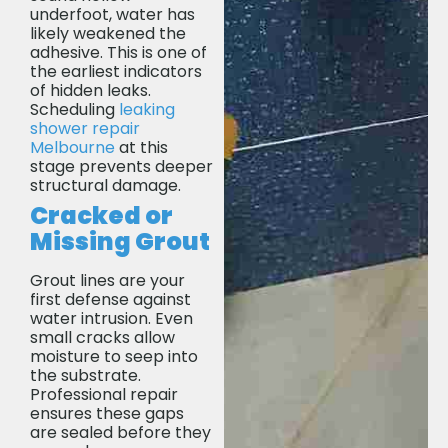
underfoot, water has
likely weakened the
adhesive. This is one of
the earliest indicators
of hidden leaks.
Scheduling
leaking
shower repair
Melbourne
at this
stage prevents deeper
structural damage.
Cracked or
Missing Grout
Grout lines are your
first defense against
water intrusion. Even
small cracks allow
moisture to seep into
the substrate.
Professional repair
ensures these gaps
are sealed before they