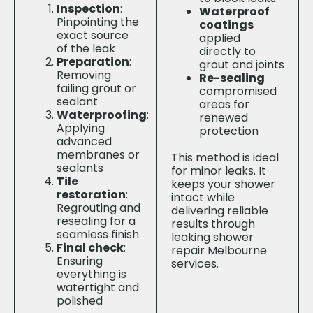
Inspection
:
Waterproof
Pinpointing the
coatings
exact source
applied
of the leak
directly to
Preparation
:
grout and joints
Removing
Re-sealing
failing grout or
compromised
sealant
areas for
Waterproofing
:
renewed
Applying
protection
advanced
membranes or
This method is ideal
sealants
for minor leaks. It
Tile
keeps your shower
restoration
:
intact while
Regrouting and
delivering reliable
resealing for a
results through
seamless finish
leaking shower
Final check
:
repair Melbourne
Ensuring
services.
everything is
watertight and
polished