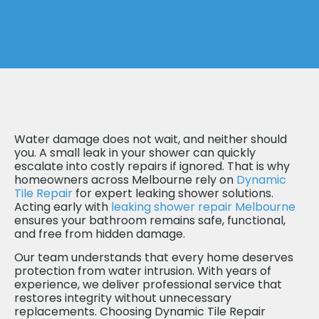
Water damage does not wait, and neither should
you. A small leak in your shower can quickly
escalate into costly repairs if ignored. That is why
homeowners across Melbourne rely on
Dynamic
Tile Repair
for expert leaking shower solutions.
Acting early with
leaking shower repair Melbourne
ensures your bathroom remains safe, functional,
and free from hidden damage.
Our team understands that every home deserves
protection from water intrusion. With years of
experience, we deliver professional service that
restores integrity without unnecessary
replacements. Choosing Dynamic Tile Repair