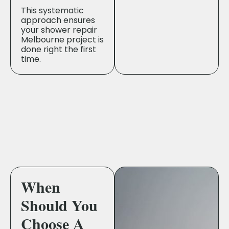
This systematic
approach ensures
your shower repair
Melbourne project is
done right the first
time.
When
Should You
Choose A