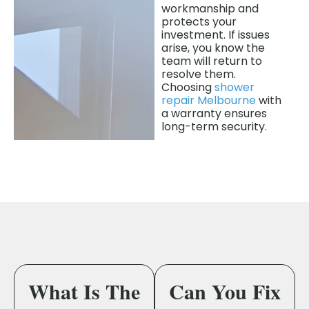
workmanship and
protects your
investment. If issues
arise, you know the
team will return to
resolve them.
Choosing
shower
repair Melbourne
with
a warranty ensures
long-term security.
What Is The
Can You Fix