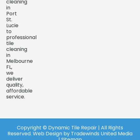
cleaning
in
Port
St.
Lucie
to
professional
tile
cleaning
in
Melbourne
FL,
we
deliver
quality,
affordable
service.
Copyright ©️ Dynamic Tile Repair | All Rights
Reserved.
Web Design
by
Tradewinds United Media
| Sitemap