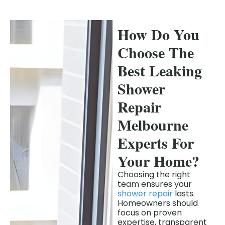
How Do You
Choose The
Best Leaking
Shower
Repair
Melbourne
Experts For
Your Home?
Choosing the right
team ensures your
shower repair
lasts.
Homeowners should
focus on proven
expertise, transparent