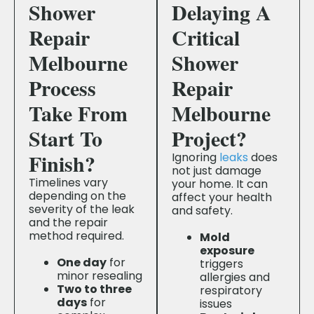
Shower
Delaying A
Repair
Critical
Melbourne
Shower
Process
Repair
Take From
Melbourne
Start To
Project?
Finish?
Ignoring
leaks
does
not just damage
Timelines vary
your home. It can
depending on the
affect your health
severity of the leak
and safety.
and the repair
method required.
Mold
exposure
One day
for
triggers
minor resealing
allergies and
Two to three
respiratory
days
for
issues