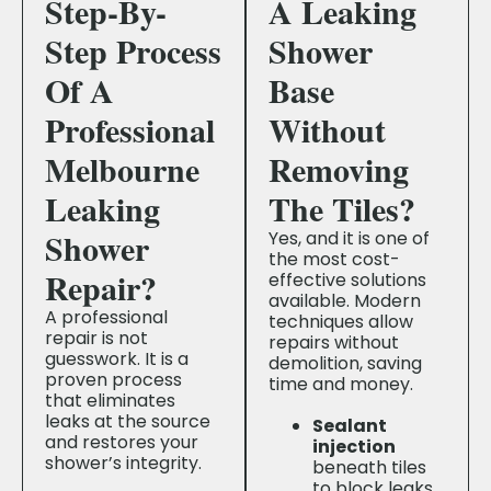
Step-By-
A Leaking
Step Process
Shower
Of A
Base
Professional
Without
Melbourne
Removing
Leaking
The Tiles?
Shower
Yes, and it is one of
the most cost-
Repair?
effective solutions
available. Modern
A professional
techniques allow
repair is not
repairs without
guesswork. It is a
demolition, saving
proven process
time and money.
that eliminates
leaks at the source
Sealant
and restores your
injection
shower’s integrity.
beneath tiles
to block leaks