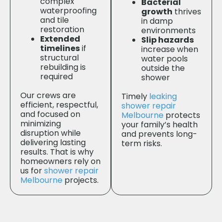
complex
Bacterial
waterproofing
growth
thrives
and tile
in damp
restoration
environments
Extended
Slip hazards
timelines
if
increase when
structural
water pools
rebuilding is
outside the
required
shower
Our crews are
Timely
leaking
efficient, respectful,
shower repair
and focused on
Melbourne
protects
minimizing
your family’s health
disruption while
and prevents long-
delivering lasting
term risks.
results. That is why
homeowners rely on
us for
shower repair
Melbourne
projects.