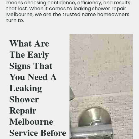
means choosing confidence, efficiency, and results
that last. When it comes to leaking shower repair
Melbourne, we are the trusted name homeowners
turn to.
What Are
The Early
Signs That
You Need A
Leaking
Shower
Repair
Melbourne
Service Before