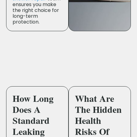
ensures you make
the right choice for
long-term
protection.
How Long
What Are
Does A
The Hidden
Standard
Health
Leaking
Risks Of