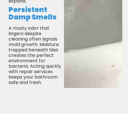
expand.
Persistent
Damp Smells
A musty odor that
lingers despite
cleaning often signals
mold growth. Moisture
trapped beneath tiles
creates the perfect
environment for
bacteria. Acting quickly
with repair services
keeps your bathroom
safe and fresh.