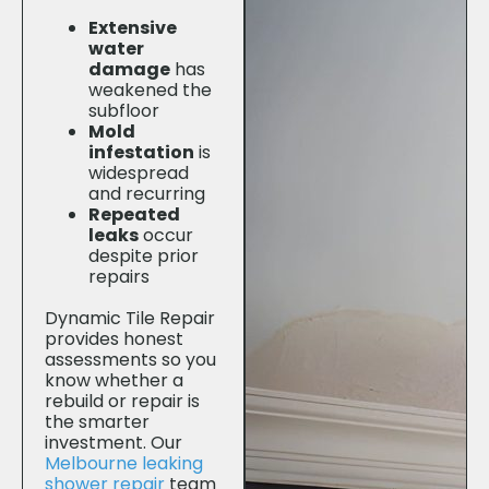
Extensive
water
damage
has
weakened the
subfloor
Mold
infestation
is
widespread
and recurring
Repeated
leaks
occur
despite prior
repairs
Dynamic Tile Repair
provides honest
assessments so you
know whether a
rebuild or repair is
the smarter
investment. Our
Melbourne leaking
shower repair
team