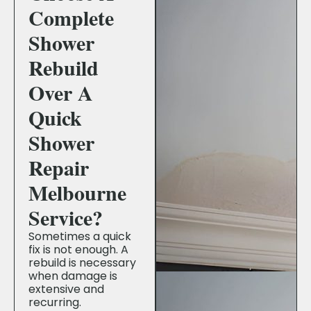
Complete
Shower
Rebuild
Over A
Quick
Shower
Repair
Melbourne
Service?
Sometimes a quick
fix is not enough. A
rebuild is necessary
when damage is
extensive and
recurring.