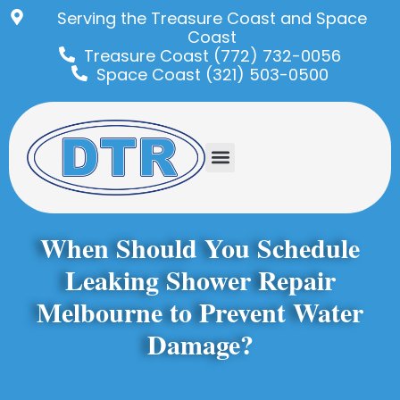
Serving the Treasure Coast and Space
Coast
Treasure Coast (772) 732-0056
Space Coast (321) 503-0500
When Should You Schedule
Leaking Shower Repair
Melbourne to Prevent Water
Damage?