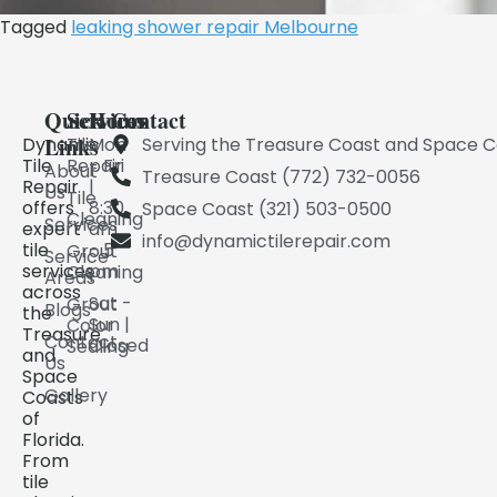
Tagged
leaking shower repair Melbourne​
Quick
Services
Hours
Contact
Links
Dynamic
Tile
Mon
Serving the Treasure Coast and Space C
Tile
Repair
- Fri
About
Treasure Coast (772) 732-0056
Repair
|
Us
Tile
offers
8:30
Space Coast (321) 503-0500
Cleaning
Services
expert
am
info@dynamictilerepair.com
tile
- 5
Grout
Service
services
pm
Cleaning
Areas
across
Sat -
Grout
Blogs
the
Sun |
Color
Treasure
Contact
Closed
Sealing
and
Us
Space
Gallery
Coasts
of
Florida.
From
tile