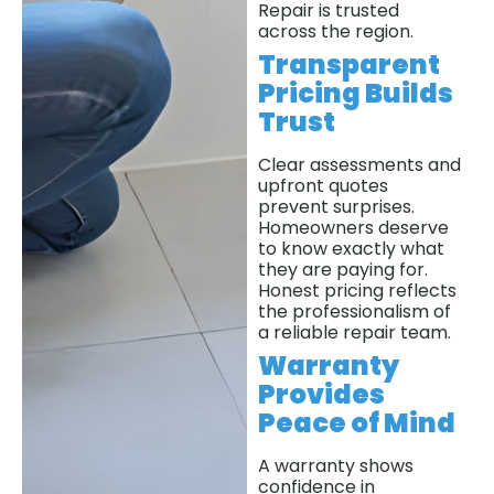
Repair is trusted
across the region.
Transparent
Pricing Builds
Trust
Clear assessments and
upfront quotes
prevent surprises.
Homeowners deserve
to know exactly what
they are paying for.
Honest pricing reflects
the professionalism of
a reliable repair team.
Warranty
Provides
Peace of Mind
A warranty shows
confidence in