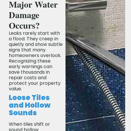
Major Water
Damage
Occurs?
Leaks rarely start with
a flood. They creep in
quietly and show subtle
signs that many
homeowners overlook.
Recognizing these
early warnings can
save thousands in
repair costs and
protect your property
value.
Loose Tiles
and Hollow
Sounds
When tiles shift or
sound hollow