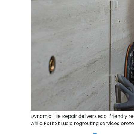
Dynamic Tile Repair delivers eco-friendly regr
while Port St Lucie regrouting services pro