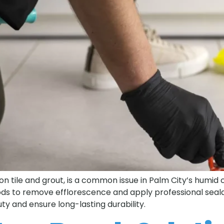
on tile and grout, is a common issue in Palm City’s humid c
ds to remove efflorescence and apply professional sealan
ty and ensure long-lasting durability.