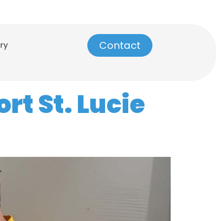
info@dynamictilerepair.com
Contact
ry
rt St. Lucie