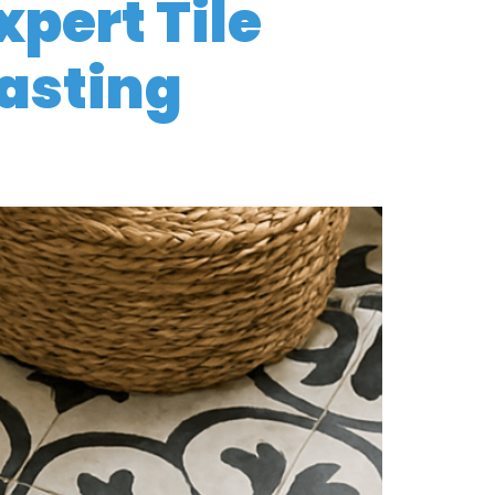
xpert Tile
Lasting