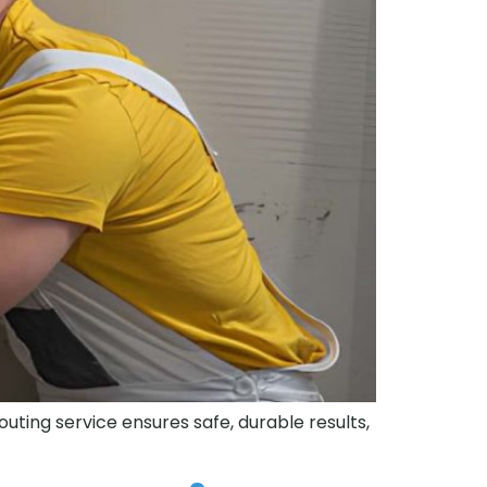
routing service ensures safe, durable results,