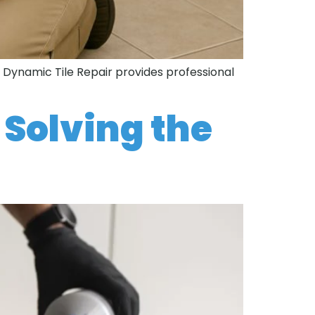
. Dynamic Tile Repair provides professional
 Solving the