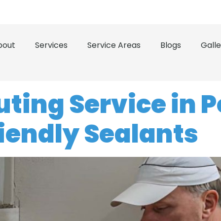
 the Treasure Coast and Space Coast
(321) 503-0500
bout
Services
Service Areas
Blogs
Galle
ing Service in Po
riendly Sealants