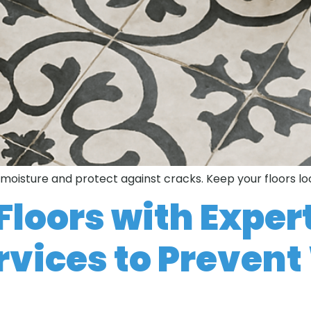
t moisture and protect against cracks. Keep your floors lo
Floors with Expert
rvices to Preven