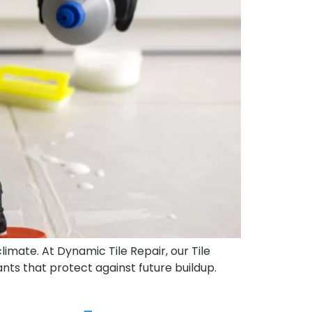
limate. At Dynamic Tile Repair, our Tile
ts that protect against future buildup.