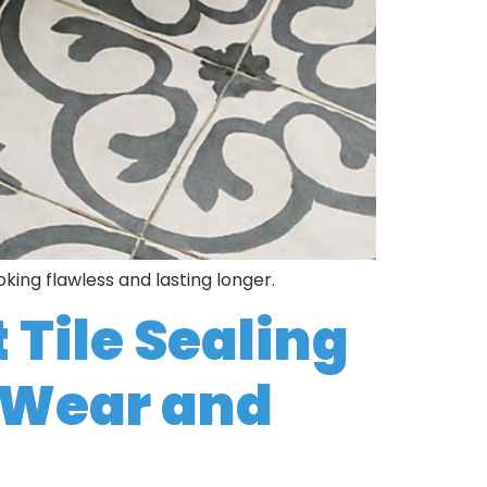
oking flawless and lasting longer.
 Tile Sealing
t Wear and