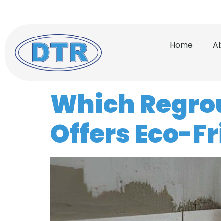
(772) 732-0056
Serving
Home
A
Which Regrout
Offers Eco-F