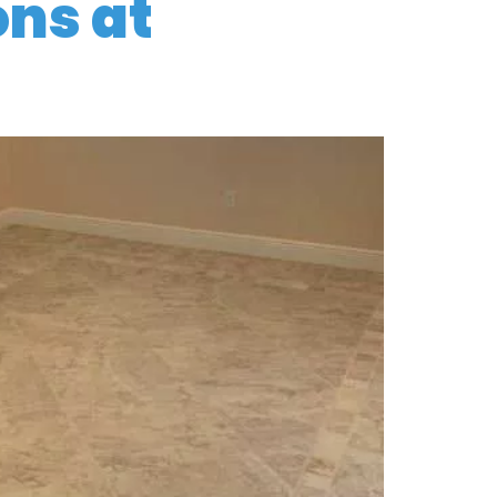
ons at