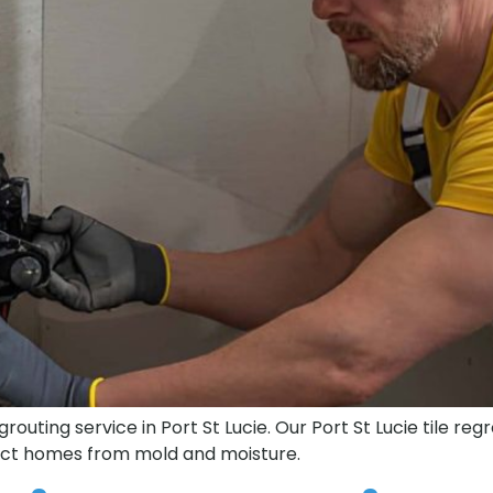
outing service in Port St Lucie. Our Port St Lucie tile reg
tect homes from mold and moisture.