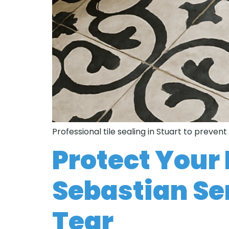
Professional tile sealing in Stuart to preven
Protect Your 
Sebastian Se
Tear