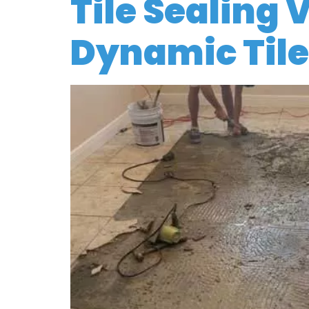
Tile Sealing 
Dynamic Tile