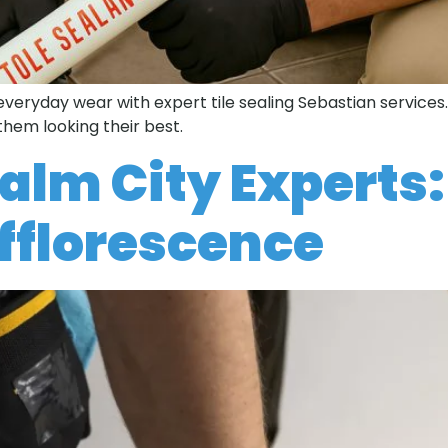
 everyday wear with expert tile sealing Sebastian services
them looking their best.
Palm City Experts:
 Efflorescence