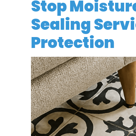
Stop Moisture
Sealing Servi
Protection