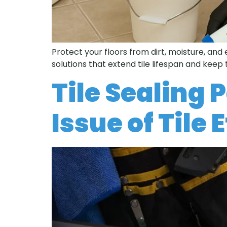
Protect your floors from dirt, moisture, and
solutions that extend tile lifespan and keep 
Tile Sealing 
Issue of Tile