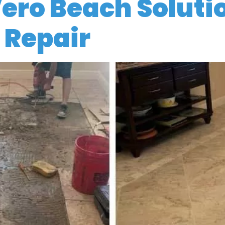
Vero Beach Soluti
 Repair