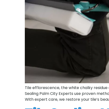
Tile efflorescence, the white chalky residue 
Sealing Palm City Experts use proven metho
With expert care, we restore your tile’s beau