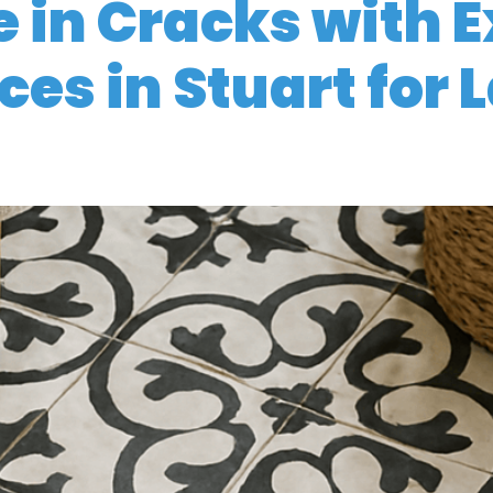
 in Cracks with E
ces in Stuart for 