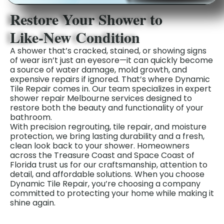
Restore Your Shower to
Like‑New Condition
A shower that’s cracked, stained, or showing signs
of wear isn’t just an eyesore—it can quickly become
a source of water damage, mold growth, and
expensive repairs if ignored. That’s where Dynamic
Tile Repair comes in. Our team specializes in expert
shower repair Melbourne services designed to
restore both the beauty and functionality of your
bathroom.
With precision regrouting, tile repair, and moisture
protection, we bring lasting durability and a fresh,
clean look back to your shower. Homeowners
across the Treasure Coast and Space Coast of
Florida trust us for our craftsmanship, attention to
detail, and affordable solutions. When you choose
Dynamic Tile Repair, you’re choosing a company
committed to protecting your home while making it
shine again.