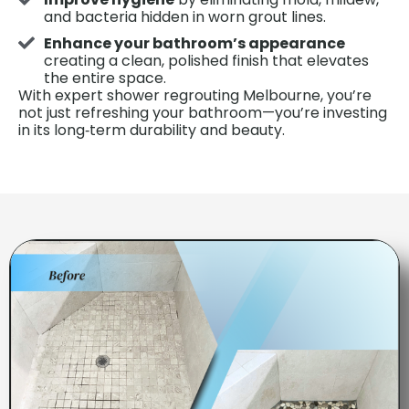
and bacteria hidden in worn grout lines.
Enhance your bathroom’s appearance
creating a clean, polished finish that elevates
the entire space.
With expert shower regrouting Melbourne, you’re
not just refreshing your bathroom—you’re investing
in its long‑term durability and beauty.