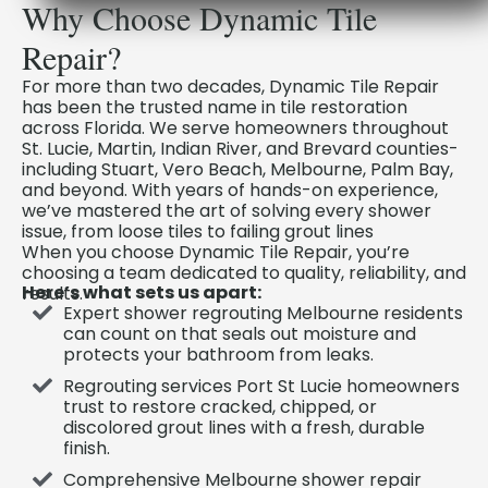
Why Choose Dynamic Tile
Repair?
For more than two decades, Dynamic Tile Repair
has been the trusted name in tile restoration
across Florida. We serve homeowners throughout
St. Lucie, Martin, Indian River, and Brevard counties-
including Stuart, Vero Beach, Melbourne, Palm Bay,
and beyond. With years of hands-on experience,
we’ve mastered the art of solving every shower
issue, from loose tiles to failing grout lines
When you choose Dynamic Tile Repair, you’re
choosing a team dedicated to quality, reliability, and
Here’s what sets us apart:
results.
Expert shower regrouting Melbourne residents
can count on that seals out moisture and
protects your bathroom from leaks.
Regrouting services Port St Lucie homeowners
trust to restore cracked, chipped, or
discolored grout lines with a fresh, durable
finish.
Comprehensive Melbourne shower repair