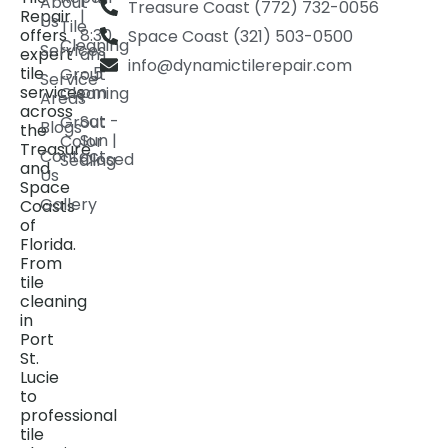
About
Treasure Coast (772) 732-0056
Repair
|
Us
Tile
offers
8:30
Space Coast (321) 503-0500
Cleaning
Services
expert
am
info@dynamictilerepair.com
tile
- 5
Grout
Service
services
pm
Cleaning
Areas
across
Sat -
Grout
Blogs
the
Sun |
Color
Treasure
Contact
Closed
Sealing
and
Us
Space
Gallery
Coasts
of
Florida.
From
tile
cleaning
in
Port
St.
Lucie
to
professional
tile