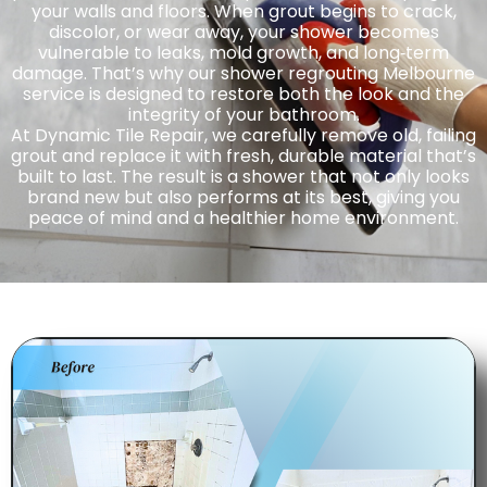
your walls and floors. When grout begins to crack,
discolor, or wear away, your shower becomes
vulnerable to leaks, mold growth, and long‑term
damage. That’s why our shower regrouting Melbourne
service is designed to restore both the look and the
integrity of your bathroom.
At Dynamic Tile Repair, we carefully remove old, failing
grout and replace it with fresh, durable material that’s
built to last. The result is a shower that not only looks
brand new but also performs at its best, giving you
peace of mind and a healthier home environment.