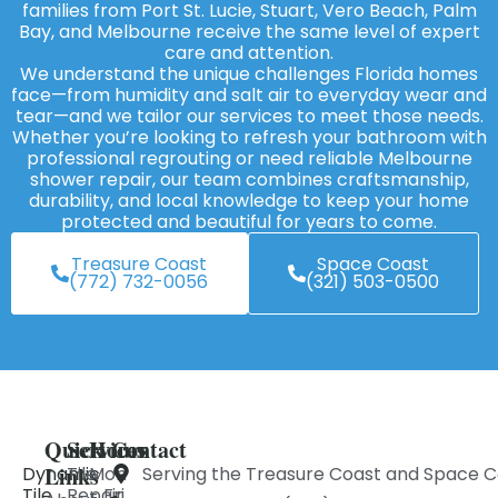
families from Port St. Lucie, Stuart, Vero Beach, Palm
Bay, and Melbourne receive the same level of expert
care and attention.
We understand the unique challenges Florida homes
face—from humidity and salt air to everyday wear and
tear—and we tailor our services to meet those needs.
Whether you’re looking to refresh your bathroom with
professional regrouting or need reliable Melbourne
shower repair, our team combines craftsmanship,
durability, and local knowledge to keep your home
protected and beautiful for years to come.
Treasure Coast
Space Coast
(772) 732-0056
(321) 503-0500
Quick
Services
Hours
Contact
Links
Dynamic
Tile
Mon
Serving the Treasure Coast and Space C
Tile
Repair
- Fri