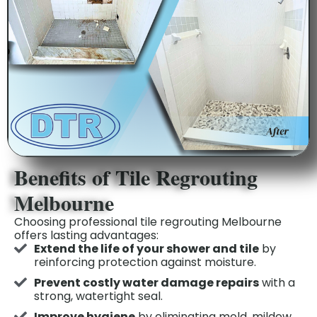
Benefits of Tile Regrouting
Melbourne
Choosing professional tile regrouting Melbourne
offers lasting advantages:
Extend the life of your shower and tile
by
reinforcing protection against moisture.
Prevent costly water damage repairs
with a
strong, watertight seal.
Improve hygiene
by eliminating mold, mildew,