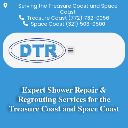
Serving the Treasure Coast and Space
Coast
Treasure Coast (772) 732-0056
Space Coast (321) 503-0500
Expert Shower Repair &
Regrouting Services for the
Treasure Coast and Space Coast