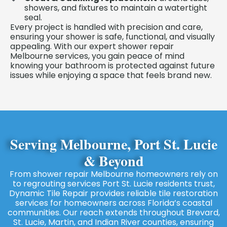
showers, and fixtures to maintain a watertight
seal.
Every project is handled with precision and care,
ensuring your shower is safe, functional, and visually
appealing. With our expert shower repair
Melbourne services, you gain peace of mind
knowing your bathroom is protected against future
issues while enjoying a space that feels brand new.
Serving Melbourne, Port St. Lucie
& Beyond
From shower repair Melbourne homeowners rely on
to regrouting services Port St. Lucie residents trust,
Dynamic Tile Repair provides reliable tile restoration
services for homeowners across Florida’s coastal
communities. Our reach extends throughout Brevard,
St. Lucie, Martin, and Indian River counties, ensuring