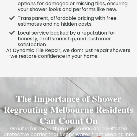
options for damaged or missing tiles, ensuring
your shower looks and performs like new.
Transparent, affordable pricing with free
estimates and no hidden costs.
Local service backed by a reputation for
honesty, craftsmanship, and customer
satisfaction.
At Dynamic Tile Repair, we don’t just repair showers
—we restore confidence in your home.
The Importance of Shower
Regrouting Melbourne Residents
Can Count On
Grout is far more than a cosmetic detail—it’s the
protective barrier that keeps water from seeping into