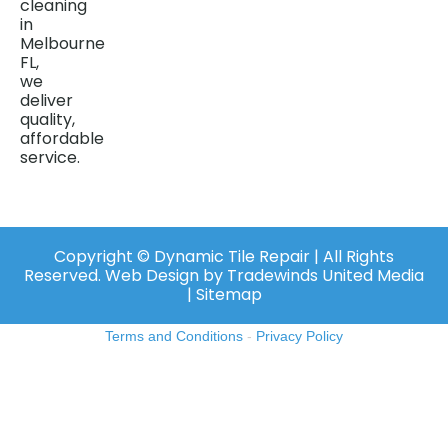
cleaning
in
Melbourne
FL,
we
deliver
quality,
affordable
service.
Copyright ©️ Dynamic Tile Repair | All Rights
Reserved.
Web Design
by
Tradewinds United Media
| Sitemap
Terms and Conditions
-
Privacy Policy