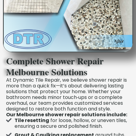
Complete Shower Repair
Melbourne Solutions
At Dynamic Tile Repair, we believe shower repair is
more than a quick fix—it’s about delivering lasting
solutions that protect your home. Whether your
bathroom needs minor touch‑ups or a complete
overhaul, our team provides customized services
designed to restore both function and style.
Our Melbourne shower repair solutions include:
Tile resetting
for loose, hollow, or uneven tiles,
ensuring a secure and polished finish.
Grout & Caulking replacement
around tubs,