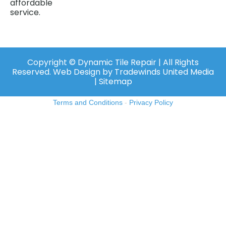
affordable
service.
Copyright ©️ Dynamic Tile Repair | All Rights
Reserved.
Web Design
by
Tradewinds United Media
| Sitemap
Terms and Conditions
-
Privacy Policy