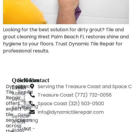
Looking for the best solution for dirty grout? Tile and
grout cleaning West Palm Beach FL restores shine and
hygiene to your floors. Trust Dynamic Tile Repair for
professional results.
Quick
Services
Hours
Contact
Links
Dynamic
Tile
Mon
Serving the Treasure Coast and Space C
Tile
Repair
- Fri
About
Treasure Coast (772) 732-0056
Repair
|
Us
Tile
offers
8:30
Space Coast (321) 503-0500
Cleaning
Services
expert
am
info@dynamictilerepair.com
tile
- 5
Grout
Service
services
pm
Cleaning
Areas
across
Sat -
Grout
Blogs
the