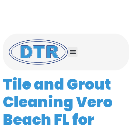
Serving the Treasure Coast and Space
Coast
Treasure Coast (772) 732-0056
Space Coast (321) 503-0500
Tile and Grout
Cleaning Vero
Beach FL for