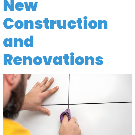
New
Construction
and
Renovations