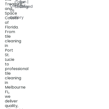
Sun |
Color
Treasure
Contact
Closed
Sealing
and
Us
Space
Gallery
Coasts
of
Florida.
From
tile
cleaning
in
Port
St.
Lucie
to
professional
tile
cleaning
in
Melbourne
FL,
we
deliver
quality,